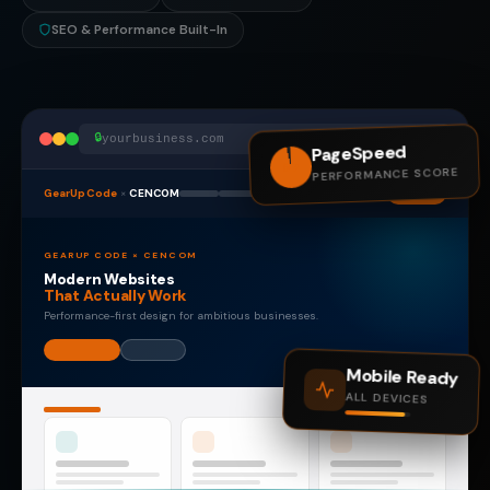
SEO & Performance Built-In
🔒
yourbusiness.com
PageSpeed
97
PERFORMANCE SCORE
GearUp Code
×
CENCOM
GEARUP CODE × CENCOM
Modern Websites
That Actually Work
Performance-first design for ambitious businesses.
Mobile Ready
ALL DEVICES