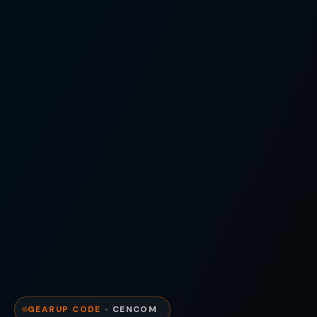
GEARUP CODE
×
CENCOM