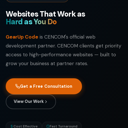
Websites That Work as
Hard as You Do
GearUp Code
is CENCOM's official web
development partner. CENCOM clients get priority
access to high-performance websites — built to
grow your business at partner rates.
Get a Free Consultation
View Our Work
Cost Effective
Fast Turnaround