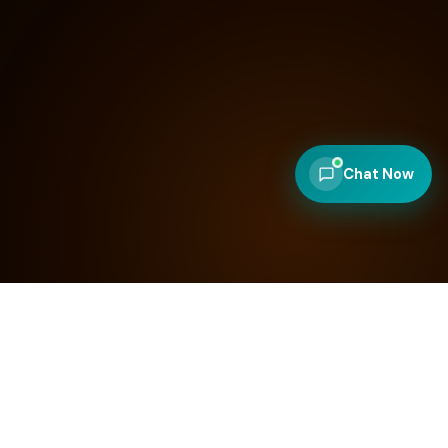
Chat Now
100
+
97
SITES LAUNCHED
AVG. PAGESPEED SCORE