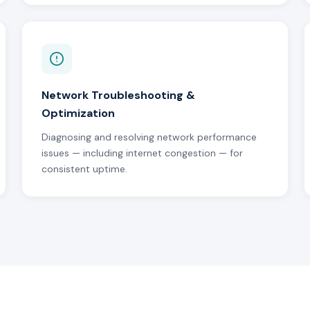
Network Troubleshooting &
Optimization
Diagnosing and resolving network performance
issues — including internet congestion — for
consistent uptime.