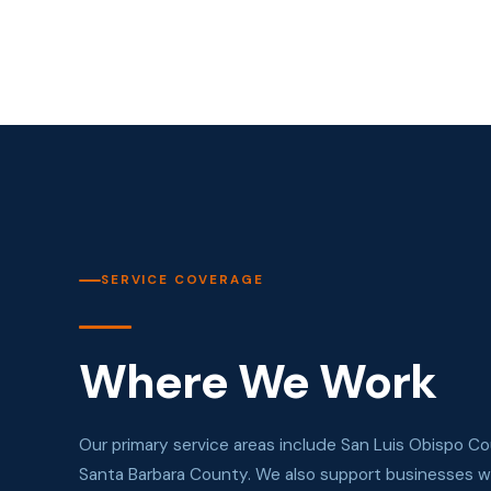
SERVICE COVERAGE
Where We Work
Our primary service areas include San Luis Obispo C
Santa Barbara County. We also support businesses wi