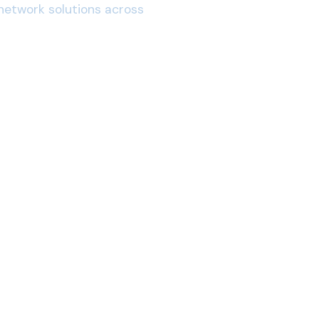
network solutions across
San Luis Obispo, CA