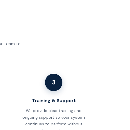
our team to
3
Training & Support
We provide clear training and
ongoing support so your system
continues to perform without