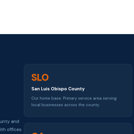
SLO
San Luis Obispo County
Our home base. Primary service area serving
local businesses across the county.
ounty and
th offices