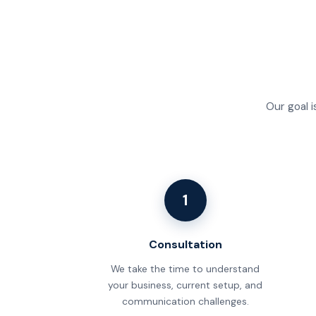
Our goal i
1
Consultation
We take the time to understand
your business, current setup, and
communication challenges.