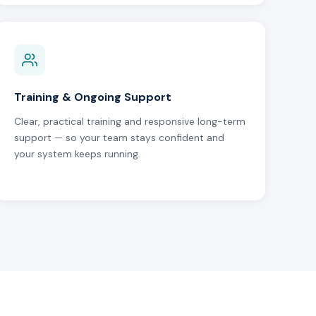
Training & Ongoing Support
Clear, practical training and responsive long-term
support — so your team stays confident and
your system keeps running.