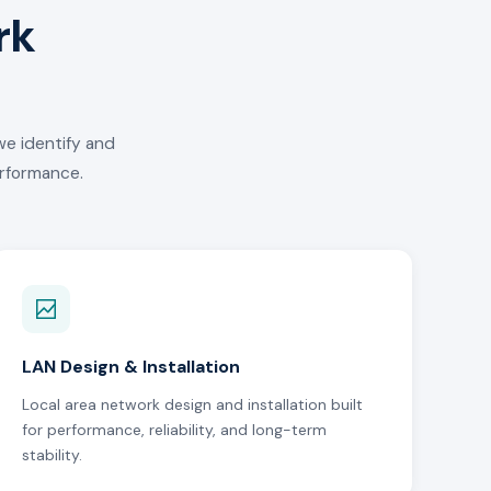
rk
we identify and
erformance.
LAN Design & Installation
Local area network design and installation built
for performance, reliability, and long-term
stability.