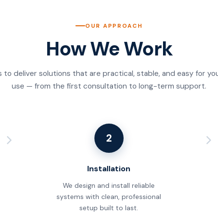
OUR APPROACH
How We Work
s to deliver solutions that are practical, stable, and easy for y
use — from the first consultation to long-term support.
2
Installation
We design and install reliable
systems with clean, professional
setup built to last.