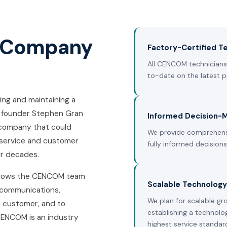
s Company
Factory-Certified Te
All CENCOM technicians 
to-date on the latest p
ng and maintaining a
 founder Stephen Gran
Informed Decision-
s company that could
We provide comprehens
 service and customer
fully informed decision
ur decades.
allows the CENCOM team
Scalable Technology
ecommunications,
We plan for scalable gr
h customer, and to
establishing a technolo
CENCOM is an industry
highest service standar