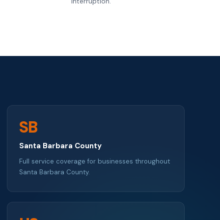
interruption.
SB
Santa Barbara County
Full service coverage for businesses throughout
Santa Barbara County.