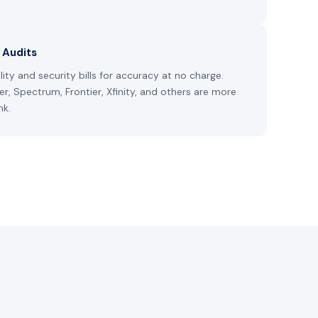
l Audits
ity and security bills for accuracy at no charge.
ter, Spectrum, Frontier, Xfinity, and others are more
nk.