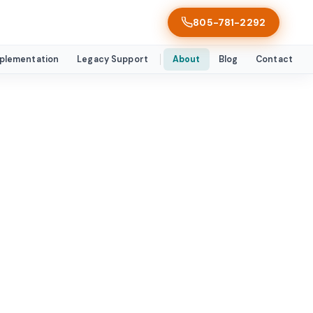
805-781-2292
mplementation
Legacy Support
About
Blog
Contact