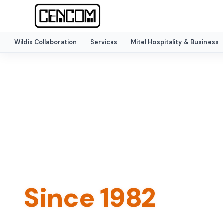
Wildix Collaboration
Services
Mitel Hospitality & Business
HOME
›
ABOUT
Trusted Commu
Experts
Since 1982