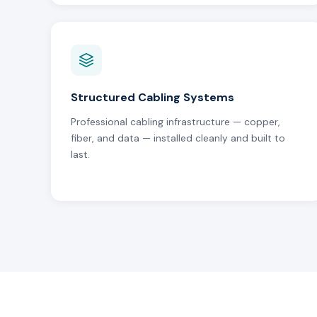
Structured Cabling Systems
Professional cabling infrastructure — copper,
fiber, and data — installed cleanly and built to
last.