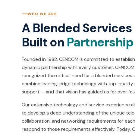
WHO WE ARE
A Blended Service
Built on
Partnership
Founded in 1982, CENCOM is committed to establishi
dynamic partnership with every customer. CENCOM
recognized the critical need for a blended service
combine leading-edge technology with top-quality
support — and that vision has guided us for over fo
Our extensive technology and service experience 
to develop a deep understanding of the unique tel
collaboration, and networking requirements for eac
respond to those requirements effectively. Today, 