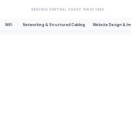
SERVING CENTRAL COAST SINCE 1982
WiFi
Networking & Structured Cabling
Website Design & I
nication