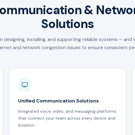
ommunication & Netwo
Solutions
in designing, installing, and supporting reliable systems — and 
ternet and network congestion issues to ensure consistent p
Unified Communication Solutions
Integrated voice, video, and messaging platforms
that connect your team across every device and
location.