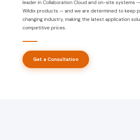
leader in Collaboration Cloud and on-site systems —
Wildix products — and we are determined to keep p
changing industry, making the latest application solu
competitive prices.
Get a Consultation