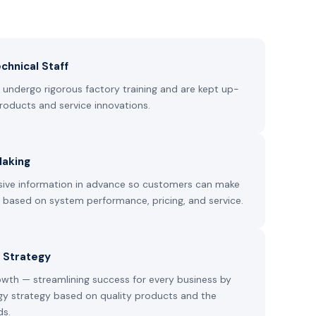
chnical Staff
undergo rigorous factory training and are kept up-
roducts and service innovations.
Making
ive information in advance so customers can make
s based on system performance, pricing, and service.
 Strategy
owth — streamlining success for every business by
gy strategy based on quality products and the
ds.