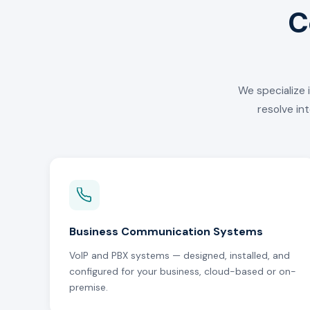
C
We specialize 
resolve in
Business Communication Systems
VoIP and PBX systems — designed, installed, and
configured for your business, cloud-based or on-
premise.