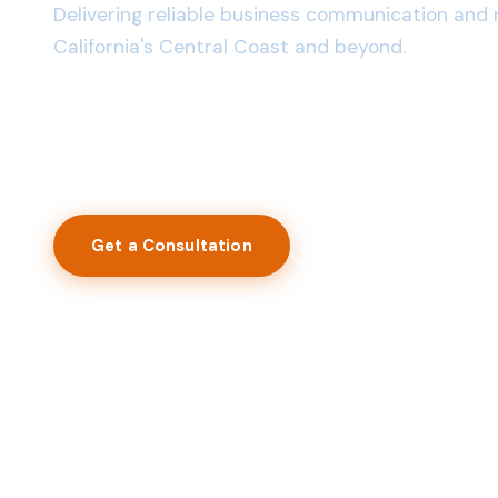
Delivering reliable business communication and 
California's Central Coast and beyond.
40+ Years in Business
1,200+ Businesses Served
Licensed & Insured
Get a Consultation
View Services