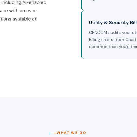
 including AI-enabled
ace with an ever-
tions available at
Utility & Security Bil
CENCOM audits your util
Billing errors from Char
common than you'd thi
WHAT WE DO