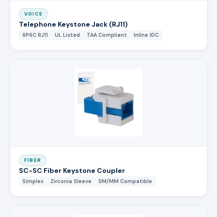
VOICE
Telephone Keystone Jack (RJ11)
6P6C RJ11
UL Listed
TAA Compliant
Inline IDC
FIBER
SC-SC Fiber Keystone Coupler
Simplex
Zirconia Sleeve
SM/MM Compatible