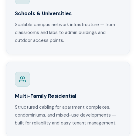
Schools & Universities
Scalable campus network infrastructure — from
classrooms and labs to admin buildings and
outdoor access points.
Multi-Family Residential
Structured cabling for apartment complexes,
condominiums, and mixed-use developments —
built for reliability and easy tenant management.