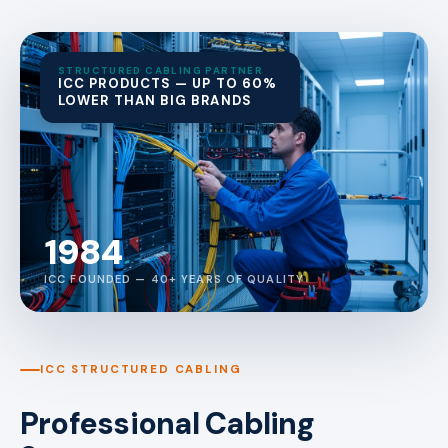
STRUCTURED CABLING PARTNER
ICC PRODUCTS — UP TO 60%
LOWER THAN BIG BRANDS
1984
ICC FOUNDED — 40+ YEARS OF QUALITY
ICC STRUCTURED CABLING
Professional Cabling