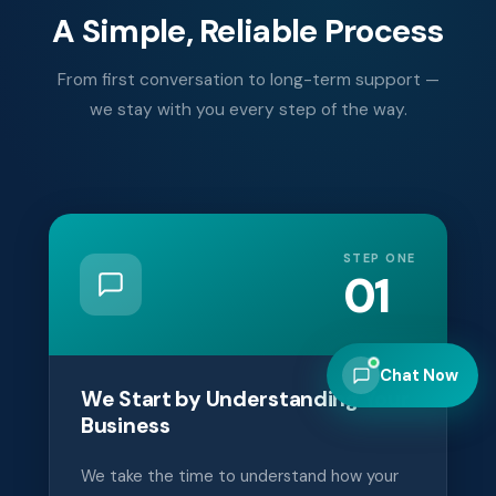
A Simple, Reliable Process
From first conversation to long-term support —
we stay with you every step of the way.
STEP ONE
01
Chat Now
We Start by Understanding Your
Business
We take the time to understand how your