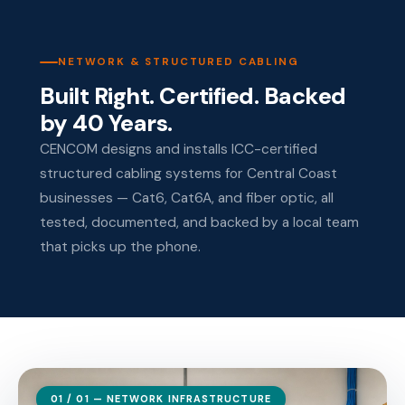
NETWORK & STRUCTURED CABLING
Built Right. Certified. Backed
by 40 Years.
CENCOM designs and installs ICC-certified
structured cabling systems for Central Coast
businesses — Cat6, Cat6A, and fiber optic, all
tested, documented, and backed by a local team
that picks up the phone.
01 / 01 — NETWORK INFRASTRUCTURE