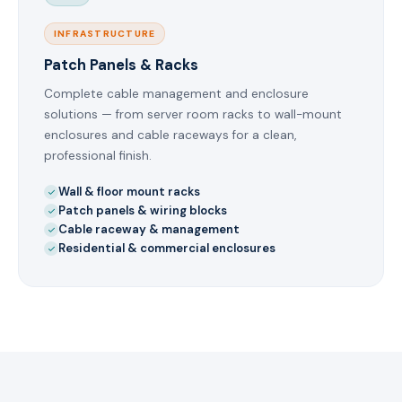
INFRASTRUCTURE
Patch Panels & Racks
Complete cable management and enclosure
solutions — from server room racks to wall-mount
enclosures and cable raceways for a clean,
professional finish.
Wall & floor mount racks
Patch panels & wiring blocks
Cable raceway & management
Residential & commercial enclosures