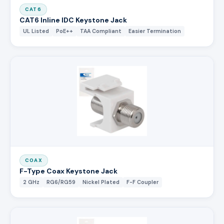
CAT6
CAT6 Inline IDC Keystone Jack
UL Listed
PoE++
TAA Compliant
Easier Termination
COAX
F-Type Coax Keystone Jack
2 GHz
RG6/RG59
Nickel Plated
F-F Coupler