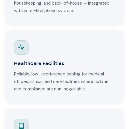
housekeeping, and back-of-house — integrated
with your Mitel phone system.
Healthcare Facilities
Reliable, low-interference cabling for medical
offices, clinics, and care facilities where uptime
and compliance are non-negotiable.