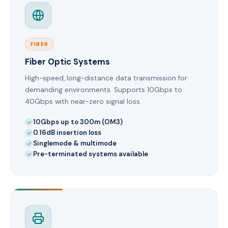
FIBER
Fiber Optic Systems
High-speed, long-distance data transmission for
demanding environments. Supports 10Gbps to
40Gbps with near-zero signal loss.
10Gbps up to 300m (OM3)
0.16dB insertion loss
Singlemode & multimode
Pre-terminated systems available