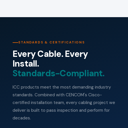
STANDARDS & CERTIFICATIONS
Every Cable. Every
Install.
Standards-Compliant.
ICC products meet the most demanding industry
standards. Combined with CENCOM's Cisco-
certified installation team, every cabling project we
deliver is built to pass inspection and perform for
decades.