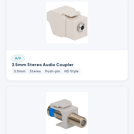
A/V
3.5mm Stereo Audio Coupler
3.5mm
Stereo
Push-pin
HD Style