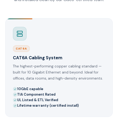
CAT6A
CAT6A Cabling System
The highest-performing copper cabling standard —
built for 10 Gigabit Ethernet and beyond. Ideal for
offices, data rooms, and high-density environments.
10GbE capable
TIA Component Rated
UL Listed & ETL Verified
Lifetime warranty (certified install)