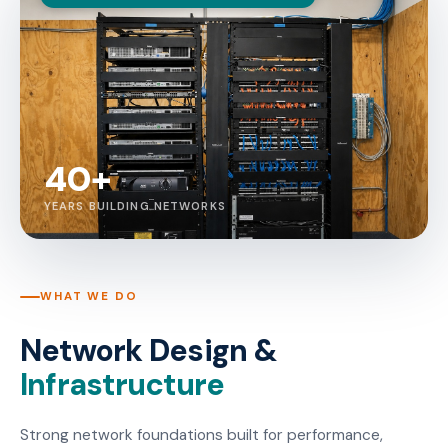
40+
YEARS BUILDING NETWORKS
WHAT WE DO
Network Design &
Infrastructure
Strong network foundations built for performance,