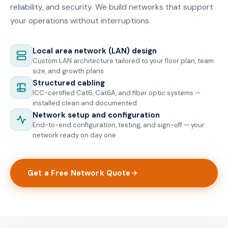
reliability, and security. We build networks that support
your operations without interruptions.
Local area network (LAN) design
Custom LAN architecture tailored to your floor plan, team
size, and growth plans
Structured cabling
ICC-certified Cat6, Cat6A, and fiber optic systems —
installed clean and documented
Network setup and configuration
End-to-end configuration, testing, and sign-off — your
network ready on day one
Get a Free Network Quote