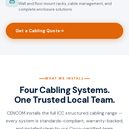
Wall and floor mount racks, cable management, and
complete enclosure solutions
Get a Cabling Quote
WHAT WE INSTALL
Four Cabling Systems.
One Trusted Local Team.
CENCOM installs the full ICC structured cabling range —
every system is standards-compliant, warranty-backed,
and installed clean by our Cisco-certified team.