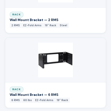
RACK
Wall Mount Bracket — 2 RMS
2 RMS
EZ-Fold Arms
19" Rack
Steel
RACK
Wall Mount Bracket — 6 RMS
6 RMS
60 lbs
EZ-Fold Arms
19" Rack