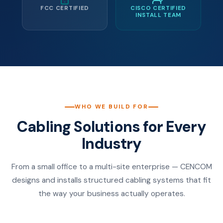
FCC CERTIFIED
CISCO CERTIFIED
INSTALL TEAM
WHO WE BUILD FOR
Cabling Solutions for Every
Industry
From a small office to a multi-site enterprise — CENCOM
designs and installs structured cabling systems that fit
the way your business actually operates.