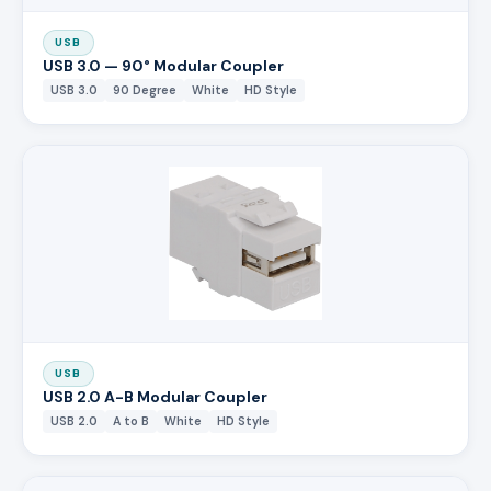
USB
USB 3.0 — 90° Modular Coupler
USB 3.0
90 Degree
White
HD Style
USB
USB 2.0 A-B Modular Coupler
USB 2.0
A to B
White
HD Style