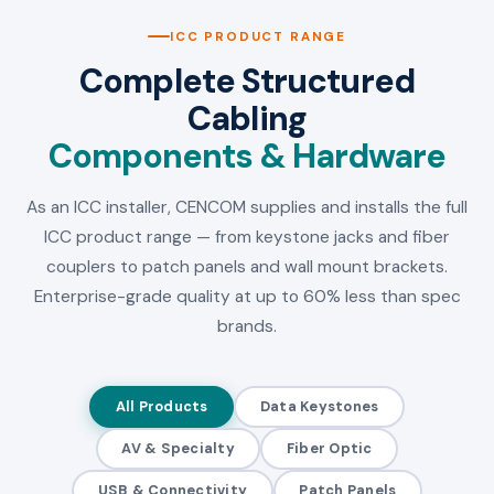
ICC PRODUCT RANGE
Complete Structured
Cabling
Components & Hardware
As an ICC installer, CENCOM supplies and installs the full
ICC product range — from keystone jacks and fiber
couplers to patch panels and wall mount brackets.
Enterprise-grade quality at up to 60% less than spec
brands.
All Products
Data Keystones
AV & Specialty
Fiber Optic
USB & Connectivity
Patch Panels