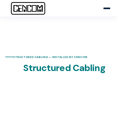
HOME
NETWORK & STRUCTURED CABLING
STRUCTURED CABLING — INSTALLED BY CENCOM
The
Structured Cabling
Foundation Your
Business Needs
CENCOM designs, installs, and certifies Cat6, Cat6A,
and fiber optic cabling for Central Coast