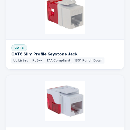
CAT6
CAT6 Slim Profile Keystone Jack
UL Listed
PoE++
TAA Compliant
180° Punch Down