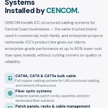
Systems
Installed by
CENCOM.
CENCOM installs ICC structured cabling systems for
Central Coast businesses — the same trusted brand
used in commercial, multi-family, and enterprise projects
nationwide. ICC's product line gives our clients
enterprise-grade performance at up to 60% lower cost
than spec brands, without cutting corners on quality or
reliability.
CAT6A, CAT6 & CAT5e bulk cable
Full copper cabling systems for LAN, structured cabling,
and network infrastructure
Fiber optic systems
Adapter panels, patch cords, cassettes, and pre-
terminated fiber solutions
Patch panels, racks & cable management