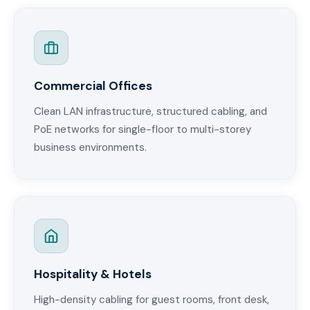
Commercial Offices
Clean LAN infrastructure, structured cabling, and
PoE networks for single-floor to multi-storey
business environments.
Hospitality & Hotels
High-density cabling for guest rooms, front desk,