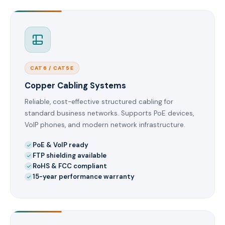
CAT6 / CAT5E
Copper Cabling Systems
Reliable, cost-effective structured cabling for
standard business networks. Supports PoE devices,
VoIP phones, and modern network infrastructure.
PoE & VoIP ready
FTP shielding available
RoHS & FCC compliant
15-year performance warranty