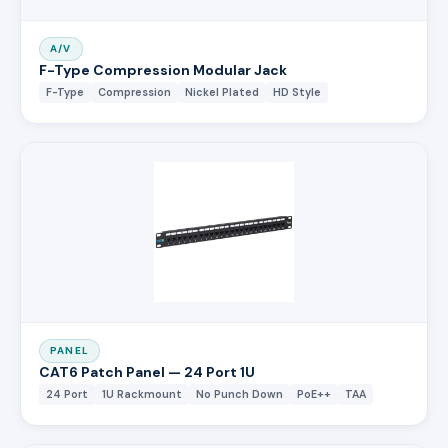
A/V
F-Type Compression Modular Jack
F-Type
Compression
Nickel Plated
HD Style
PANEL
CAT6 Patch Panel — 24 Port 1U
24 Port
1U Rackmount
No Punch Down
PoE++
TAA