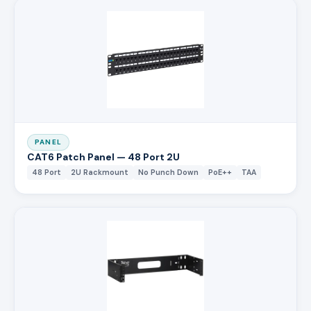
PANEL
CAT6 Patch Panel — 48 Port 2U
48 Port
2U Rackmount
No Punch Down
PoE++
TAA