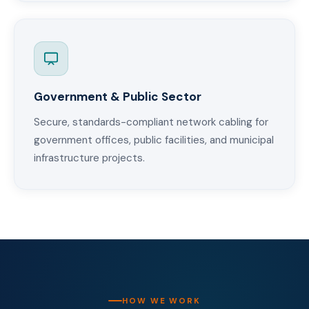
Government & Public Sector
Secure, standards-compliant network cabling for
government offices, public facilities, and municipal
infrastructure projects.
HOW WE WORK