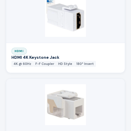
HDMI
HDMI 4K Keystone Jack
4K @ 60Hz
F-F Coupler
HD Style
180° Insert