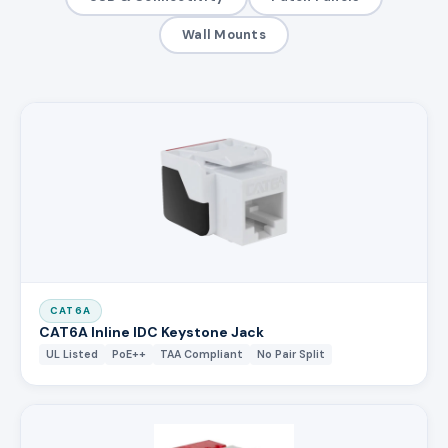
Wall Mounts
CAT6A
CAT6A Inline IDC Keystone Jack
UL Listed
PoE++
TAA Compliant
No Pair Split