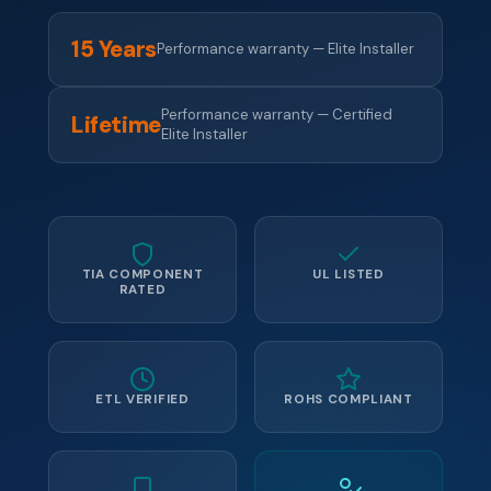
15 Years
Performance warranty — Elite Installer
Performance warranty — Certified
Lifetime
Elite Installer
TIA COMPONENT
UL LISTED
RATED
ETL VERIFIED
ROHS COMPLIANT