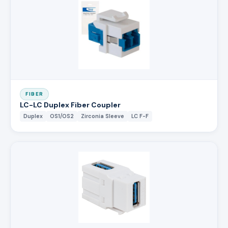
FIBER
LC-LC Duplex Fiber Coupler
Duplex
OS1/OS2
Zirconia Sleeve
LC F-F